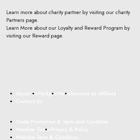
Learn more about charity partner by visiting our charity
Partners page.
Learn More about our Loyalty and Reward Program by
visiting our Reward page.
About Us
Packges
News
Become an Affiliate
Contact Us
Trade Promotion & Term and Condition
Member Terms
Privacy & Policy
Website Term & Condition