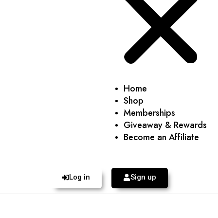
Home
Shop
Memberships
Giveaway & Rewards
Become an Affiliate
Log in
Sign up