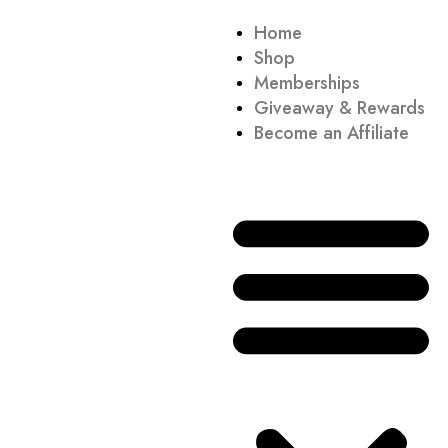
Home
Shop
Memberships
Giveaway & Rewards
Become an Affiliate