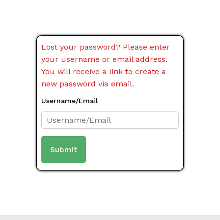
Lost your password? Please enter
your username or email address.
You will receive a link to create a
new password via email.
Username/Email