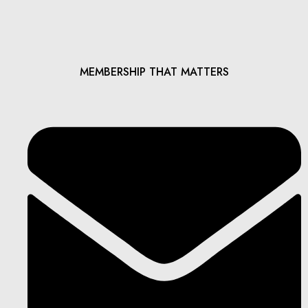
MEMBERSHIP THAT MATTERS