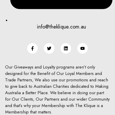
info@theklique.com.au
Our Giveaways and Loyalty programs aren’t only
designed for the Benefit of Our Loyal Members and
Trade Partners, We also use our promotions and reach
to give back to Australian Charities dedicated to Making
Australia a Better Place.
We believe in doing our part
for Our Clients, Our Partners and our wider Community
and that’s why your Membership with The Klique is a
Membership that matters.