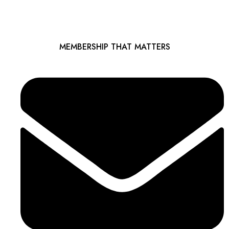
MEMBERSHIP THAT MATTERS