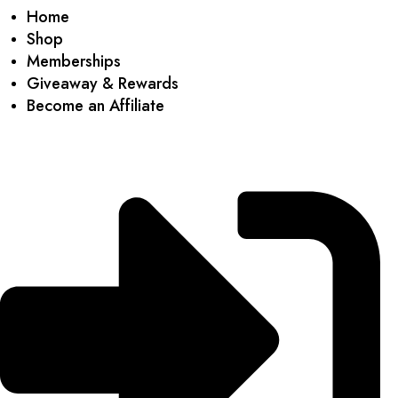
Home
Shop
Memberships
Giveaway & Rewards
Become an Affiliate