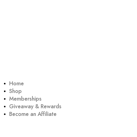
Home
Shop
Memberships
Giveaway & Rewards
Become an Affiliate