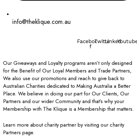
info@theklique.com.au
Facebook-
Twitter
Linkedin
Youtub
f
Our Giveaways and Loyalty programs aren’t only designed
for the Benefit of Our Loyal Members and Trade Partners,
We also use our promotions and reach to give back to
Australian Charities dedicated to Making Australia a Better
Place.
We believe in doing our part for Our Clients, Our
Partners and our wider Community and that’s why your
Membership with The Klique is a Membership that matters.
Learn more about charity partner by visiting our charity
Partners page.