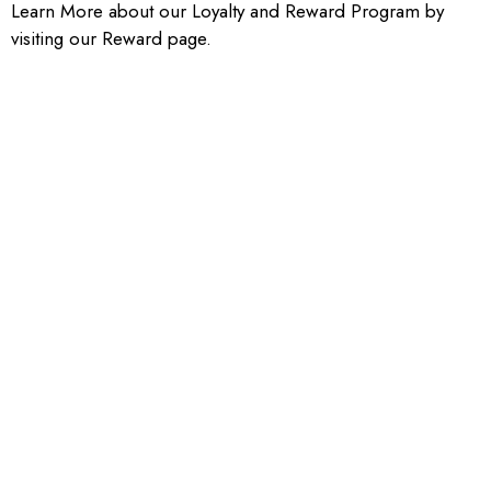
Learn More about our Loyalty and Reward Program by
visiting our Reward page.