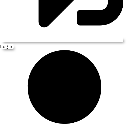
Log in