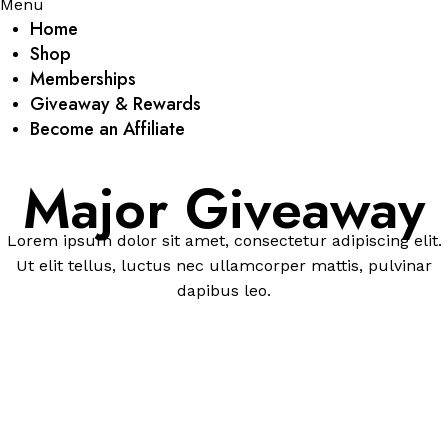
Menu
Home
Shop
Memberships
Giveaway & Rewards
Become an Affiliate
Major Giveaway
Lorem ipsum dolor sit amet, consectetur adipiscing elit.
Ut elit tellus, luctus nec ullamcorper mattis, pulvinar
dapibus leo.