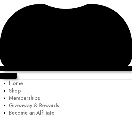
Sign up
Home
Shop
Memberships
Giveaway & Rewards
Become an Affiliate