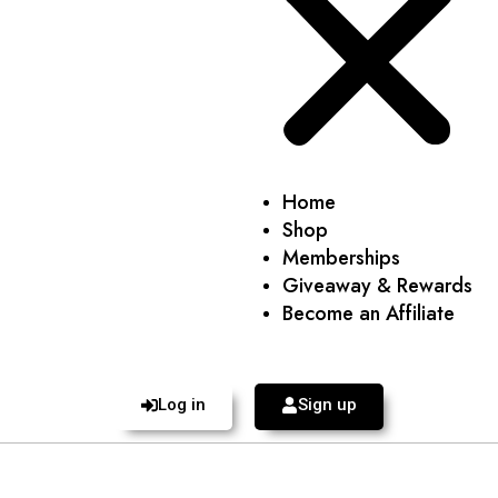
Home
Shop
Memberships
Giveaway & Rewards
Become an Affiliate
Log in
Sign up