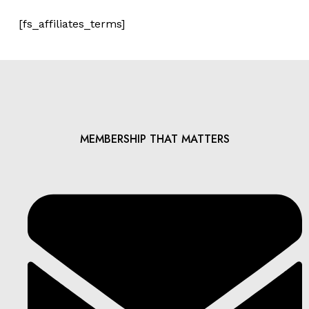
[fs_affiliates_terms]
MEMBERSHIP THAT MATTERS