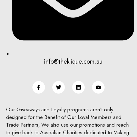
info@theklique.com.au
Our Giveaways and Loyalty programs aren’t only
designed for the Benefit of Our Loyal Members and
Trade Partners, We also use our promotions and reach
to give back to Australian Charities dedicated to Making