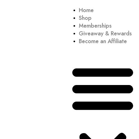
Home
Shop
Memberships
Giveaway & Rewards
Become an Affiliate