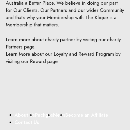
Australia a Better Place.
We believe in doing our part
for Our Clients, Our Partners and our wider Community
and that’s why your Membership with The Klique is a
Membership that matters.
Learn more about charity partner by visiting our charity
Partners page.
Learn More about our Loyalty and Reward Program by
visiting our Reward page.
About Us
Packges
News
Become an Affiliate
Contact Us