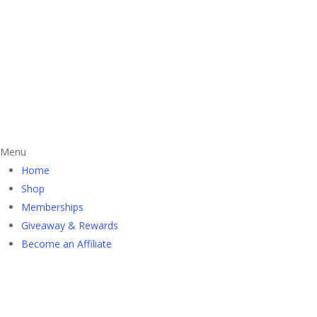
Menu
Home
Shop
Memberships
Giveaway & Rewards
Become an Affiliate