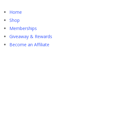
Home
Shop
Memberships
Giveaway & Rewards
Become an Affiliate