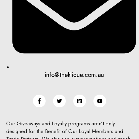
info@theklique.com.au
Our Giveaways and Loyalty programs aren’t only
designed for the Benefit of Our Loyal Members and