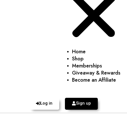
Home
Shop
Memberships
Giveaway & Rewards
Become an Affiliate
Log in
Sign up