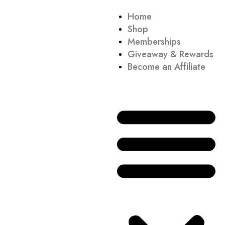
Home
Shop
Memberships
Giveaway & Rewards
Become an Affiliate