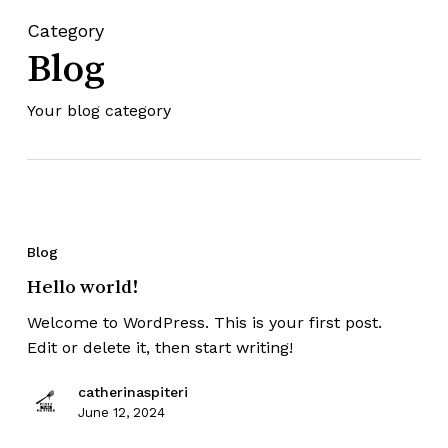
Category
Blog
Your blog category
Blog
Hello world!
Welcome to WordPress. This is your first post.
Edit or delete it, then start writing!
catherinaspiteri
June 12, 2024