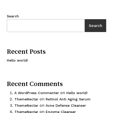
Search
Search
Recent Posts
Hello world!
Recent Comments
on
A WordPress Commenter
Hello world!
on
ThemeNectar
Retinol Anti Aging Serum
on
ThemeNectar
Acne Defense Cleanser
on
ThemeNectar
Enzyme Cleanser