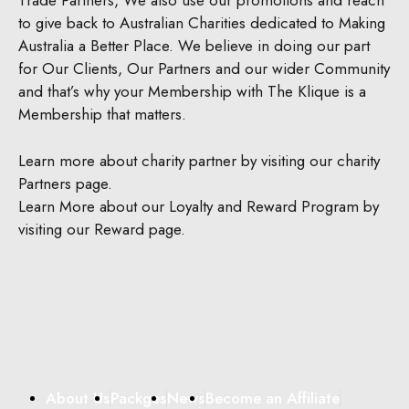
Trade Partners, We also use our promotions and reach
to give back to Australian Charities dedicated to Making
Australia a Better Place.
We believe in doing our part
for Our Clients, Our Partners and our wider Community
and that’s why your Membership with The Klique is a
Membership that matters.
Learn more about charity partner by visiting our charity
Partners page.
Learn More about our Loyalty and Reward Program by
visiting our Reward page.
About Us
Packges
News
Become an Affiliate