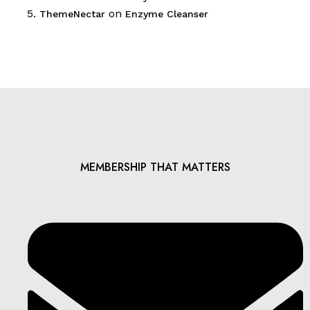
on
ThemeNectar
Enzyme Cleanser
MEMBERSHIP THAT MATTERS