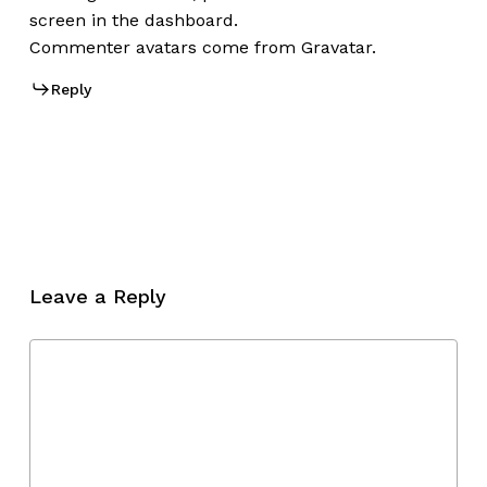
screen in the dashboard.
Commenter avatars come from
Gravatar
.
Reply
Leave a Reply