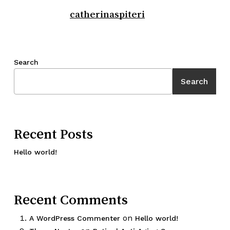
catherinaspiteri
Search
Search
Recent Posts
Hello world!
Recent Comments
on
A WordPress Commenter
Hello world!