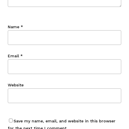
Name
*
Email
*
Website
Save my name, email, and website in this browser
for the next time I comment.