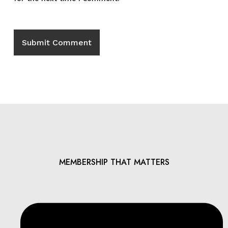
MEMBERSHIP THAT MATTERS