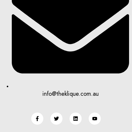
info@theklique.com.au