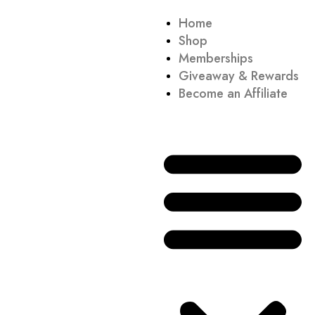
Home
Shop
Memberships
Giveaway & Rewards
Become an Affiliate