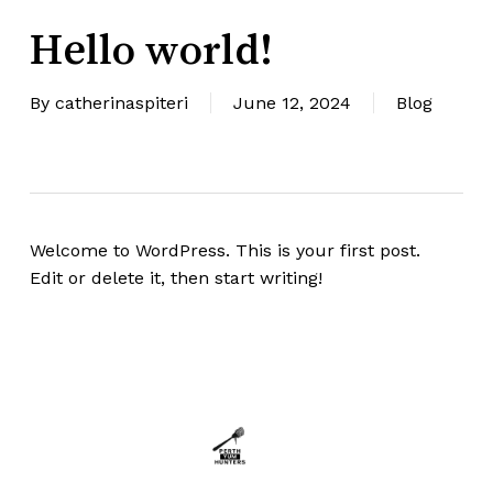
Hello world!
By
catherinaspiteri
June 12, 2024
Blog
Welcome to WordPress. This is your first post.
Edit or delete it, then start writing!